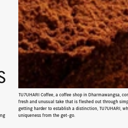
S
TU7UHARI Coffee, a coffee shop in Dharmawangsa, come
fresh and unusual take that is fleshed out through simp
getting harder to establish a distinction, TU7UHARI, w
ng 
uniqueness from the get-go.