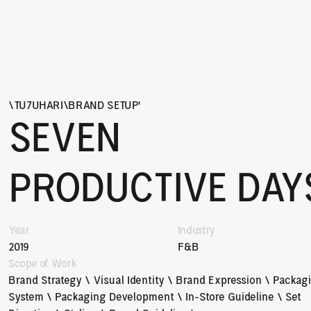
\
TU7UHARI
\
BRAND SETUP
'
SEVEN 
PRODUCTIVE DAY
Year
Industry
2019
F&B
Scope of Work
Brand Strategy \ Visual Identity \ Brand Expression \ Packagi
System \ Packaging Development \ In-Store Guideline \ Set 