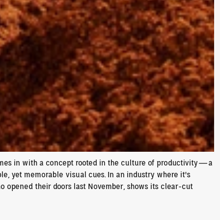
s in with a concept rooted in the culture of productivity—a 
le, yet memorable visual cues. In an industry where it’s 
ho opened their doors last November, shows its clear-cut 