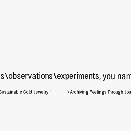
y :)
 you nam
ns
\
\
observations
\
\
experiments,
Sustainable Gold Jewelry '
\
\
Archiving Feelings Through Jour