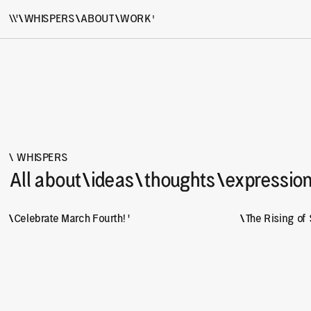
'
\\'
\
\
WHISPERS
\
\
ABOUT
\
\
WORK
Hi, we are \\' but you can call us double u, we, wa
\ WHISPERS
All about
\
\
ideas
\
\
thoughts
\
\
expressio
\
\
Celebrate March Fourth! '
\
\
The Rising of 