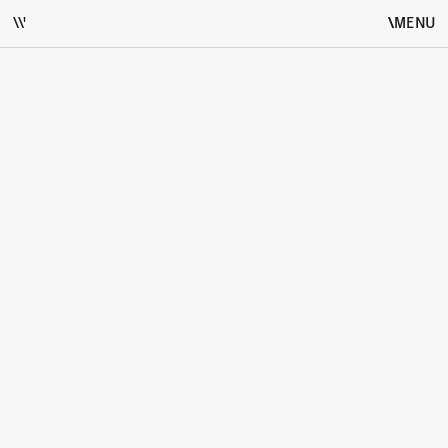
\\'
\
\
MENU