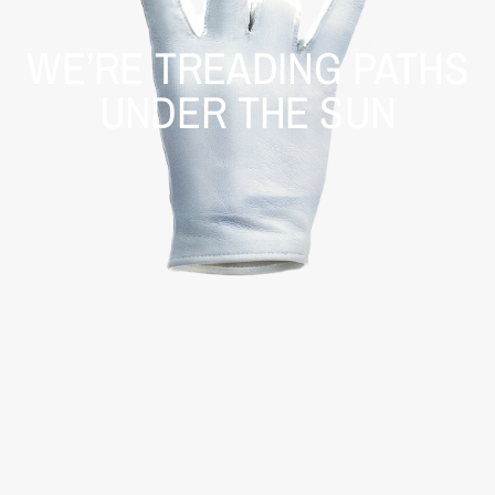
WE’RE TREADING PATHS
UNDER THE SUN