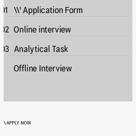
 01
\\' Application Form
 02
Online interview
 03
Analytical Task
Offline Interview
4
\
\
APPLY NOW