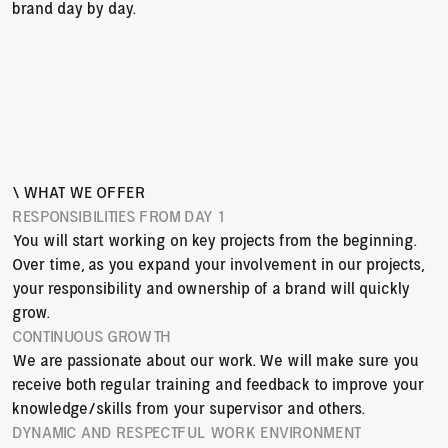
brand day by day.
\ WHAT WE OFFER
RESPONSIBILITIES FROM DAY 1
You will start working on key projects from the beginning. 
Over time, as you expand your involvement in our projects, 
your responsibility and ownership of a brand will quickly 
grow.
CONTINUOUS GROWTH
We are passionate about our work. We will make sure you 
receive both regular training and feedback to improve your 
knowledge/skills from your supervisor and others.
DYNAMIC AND RESPECTFUL WORK ENVIRONMENT