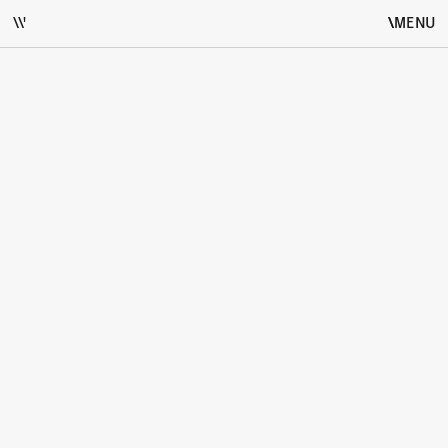
\\'
\
\
MENU