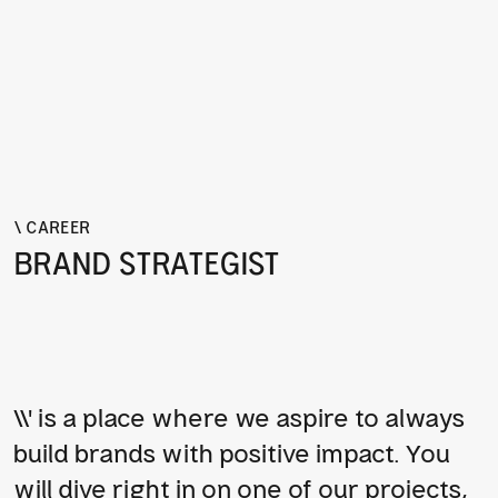
\ CAREER
BRAND STRATEGIST
\\' is a place where we aspire to always 
build brands with positive impact. You 
will dive right in on one of our projects, 