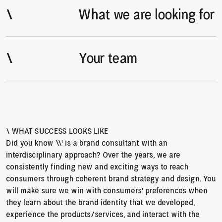
\
\
What we are looking for
\
\
Your team
\ WHAT SUCCESS LOOKS LIKE
Did you know \\’ is a brand consultant with an 
interdisciplinary approach? Over the years, we are 
consistently finding new and exciting ways to reach 
consumers through coherent brand strategy and design. You 
will make sure we win with consumers' preferences when 
they learn about the brand identity that we developed, 
experience the products/services, and interact with the 