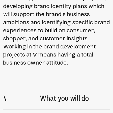
developing brand identity plans which 
will support the brand’s business 
ambitions and identifying specific brand 
experiences to build on consumer, 
shopper, and customer insights. 
Working in the brand development 
projects at \\' means having a total 
business owner attitude.
\
\
What you will do