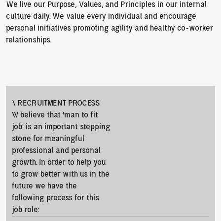
We live our Purpose, Values, and Principles in our internal 
culture daily. We value every individual and encourage 
personal initiatives promoting agility and healthy co-worker 
relationships.
\ RECRUITMENT PROCESS
\\' believe that ‘man to fit 
job’ is an important stepping 
stone for meaningful 
professional and personal 
growth. In order to help you 
to grow better with us in the 
future we have the 
following process for this 
job role: